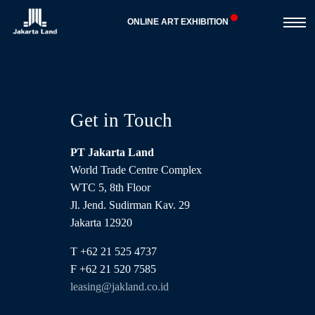
Toggle
ONLINE ART EXHIBITION
navigat
Get in Touch
PT Jakarta Land
World Trade Centre Complex
WTC 5, 8th Floor
Jl. Jend. Sudirman Kav. 29
Jakarta 12920
T +62 21 525 4737
F +62 21 520 7585
leasing@jakland.co.id